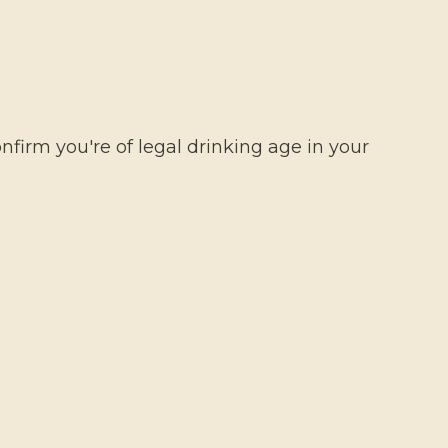
ME
HOW TO PLAY
ABOUT US
0,00 €
firm you're of legal drinking age in your