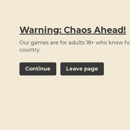
Warning: Chaos Ahead!
Our games are for adults 18+ who know how
country.
ALL PRODUCTS
ROULETTE KITS
ACCESSORIES
Continue
Leave page
All categories
All
categories