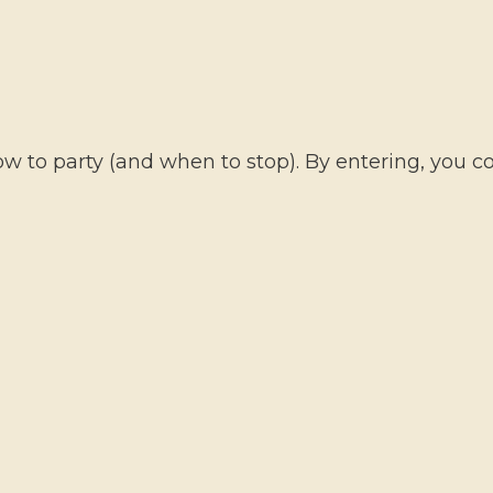
HO
 to party (and when to stop). By entering, you con